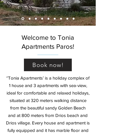
Welcome to Tonia
Apartments Paros!
Book now!
‘’Tonia Apartments’ is a holiday complex of
1 house and 3 apartments with sea-view,
ideal for comfortable and relaxed holidays,
situated at 320 meters walking distance
from the beautiful sandy Golden Beach
and at 800 meters from Drios beach and
Drios village. Every house and apartment is
fully equipped and it has marble floor and