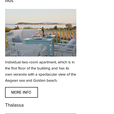
Ilios
Individual two-room apartment, which is in
the first floor of the building and has its
own veranda with a spectacular view of the
Aegean sea and Golden beach.
MORE INFO
Thalassa