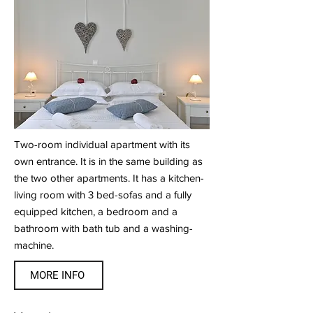
Two-room individual apartment with its
own entrance. It is in the same building as
the two other apartments. It has a kitchen-
living room with 3 bed-sofas and a fully
equipped kitchen, a bedroom and a
bathroom with bath tub and a washing-
machine.
MORE INFO