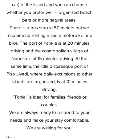
car) of the island and you can choose
whether you prefer well – organized beach
bars or more natural areas.
There is a bus stop in 50 meters but we
recommend renting a car, a motorbike or a
bike. The port of Parikia is at 20 minutes
driving and the cosmopolitan village of
Naousa is at 15 minutes driving. At the
same time, the little picturesque port of
Piso Livadi, where daily excursions to other
islands are organized, is at 10 minutes
driving.
‘’Tonia’’ is ideal for families, friends or
couples.
We are always ready to respond to your
needs and make your stay comfortable.
We are waiting for you!