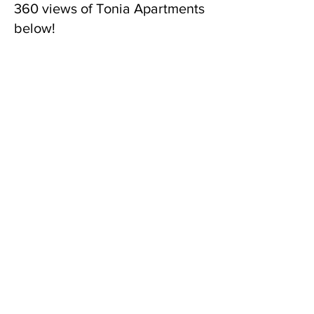
360 views of Tonia Apartments
below!