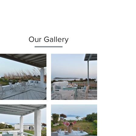
Our Gallery