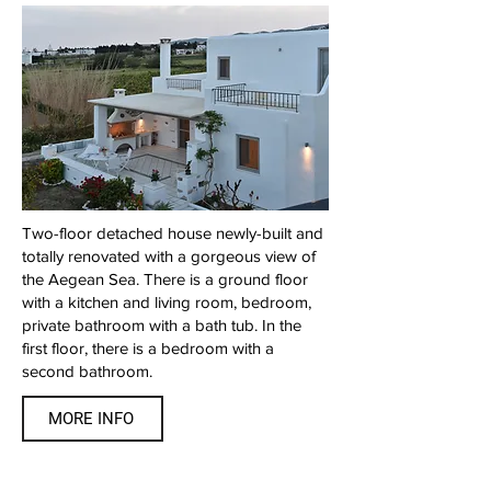
Two-floor detached house newly-built and
totally renovated with a gorgeous view of
the Aegean Sea. There is a ground floor
with a kitchen and living room, bedroom,
private bathroom with a bath tub. In the
first floor, there is a bedroom with a
second bathroom.
MORE INFO