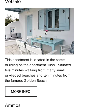
Votsalo
This apartment is located in the same
building as the apartment ‘’Ilios’’. Situated
five minutes walking from many small
privileged beaches and ten minutes from
the famous Golden Beach.
MORE INFO
Ammos