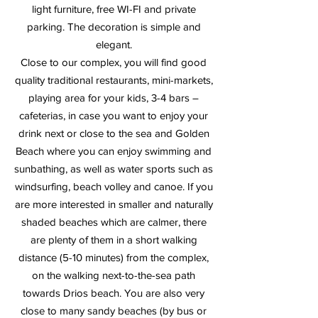
light furniture, free WI-FI and private
parking. The decoration is simple and
elegant.
Close to our complex, you will find good
quality traditional restaurants, mini-markets,
playing area for your kids, 3-4 bars –
cafeterias, in case you want to enjoy your
drink next or close to the sea and Golden
Beach where you can enjoy swimming and
sunbathing, as well as water sports such as
windsurfing, beach volley and canoe. If you
are more interested in smaller and naturally
shaded beaches which are calmer, there
are plenty of them in a short walking
distance (5-10 minutes) from the complex,
on the walking next-to-the-sea path
towards Drios beach. You are also very
close to many sandy beaches (by bus or