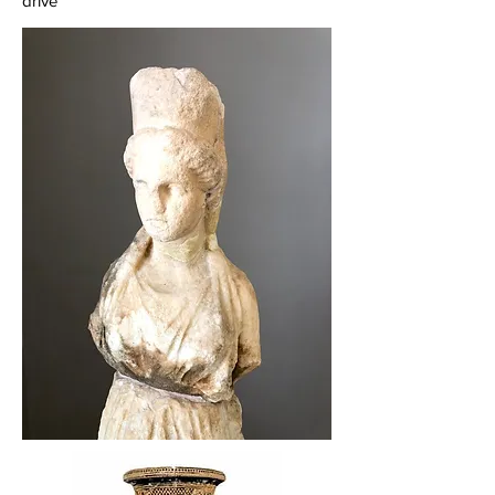
drive