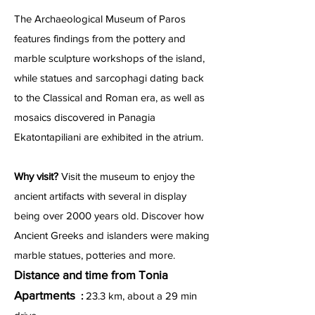
The Archaeological Museum of Paros
features findings from the pottery and
marble sculpture workshops of the island,
while statues and sarcophagi dating back
to the Classical and Roman era, as well as
mosaics discovered in Panagia
Ekatontapiliani are exhibited in the atrium.
Why visit?
Visit the museum to enjoy the
ancient artifacts with several in display
being over 2000 years old. Discover how
Ancient Greeks and islanders were making
marble statues, potteries and more.
Distance and time from Tonia
Apartments
:
23.3 km, about a 29 min