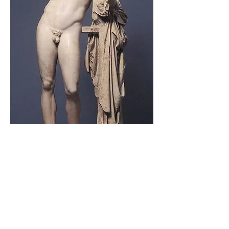
5)
Venetian castle
The Venetian Castle protects the village of