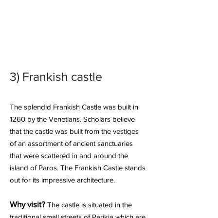
3)
Frankish castle
The splendid Frankish Castle was built in
1260 by the Venetians. Scholars believe
that the castle was built from the vestiges
of an assortment of ancient sanctuaries
that were scattered in and around the
island of Paros. The Frankish Castle stands
out for its impressive architecture.
Why visit?
The castle is situated in the
traditional small streets of Parikia which are