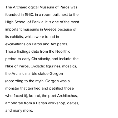
The Archaeological Museum of Paros was
founded in 1960, in a room built next to the
High School of Parikia. It is one of the most
important museums in Greece because of
its exhibits, which were found in
excavations on Paros and Antiparos.
These findings date from the Neolithic
period to early Christianity, and include: the
Nike of Paros, Cycladic figurines, mosaics,
the Archaic marble statue Gorgon
(according to the myth, Gorgon was a
monster that terrified and petrified those
who faced it), kouroi, the poet Archilochus,
amphorae from a Parian workshop, deities,
and many more.