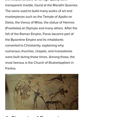
transparent marble, found at the Marathi Quarries.
The same used to build many works of art and
masterpieces such as the Temple of Apollo on
Delos, the Venus of Milos, the statue of Hermes
(Praxiteles) at Olympia and many others. After the
fall of the Roman Empire, Paros became part of
the Byzantine Empire and its inhabitants
converted to Christianity, explaining why
numerous churches, chapels, and monasteries
were built during those times. Among those, the
most famous is the
Church of Ekatontapiliani
in
Parikia.