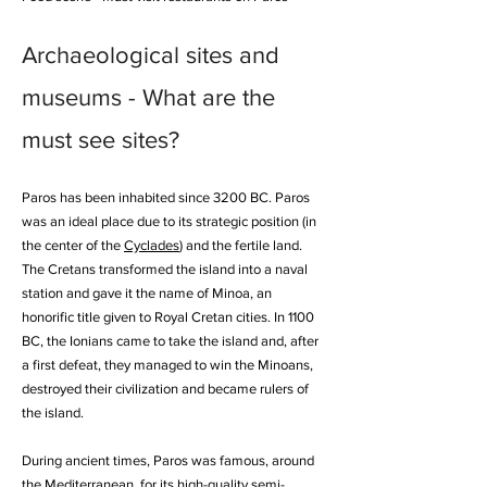
Archaeological sites and
museums - What are the
must see sites?
Paros has been inhabited since 3200 BC. Paros
was an ideal place due to its strategic position (in
the center of the
Cyclades
) and the fertile land.
The Cretans transformed the island into a naval
station and gave it the name of Minoa, an
honorific title given to Royal Cretan cities. In 1100
BC, the Ionians came to take the island and, after
a first defeat, they managed to win the Minoans,
destroyed their civilization and became rulers of
the island.
During ancient times, Paros was famous, around
the Mediterranean, for its high-quality semi-