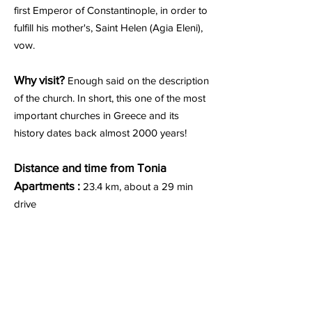
first Emperor of Constantinople, in order to
fulfill his mother's, Saint Helen (Agia Eleni),
vow.
Why visit?
Enough said on the description
of the church. In short, this one of the most
important churches in Greece and its
history dates back almost 2000 years!
Distance and time from Tonia
Apartments :
23.4 km, about a 29 min
drive