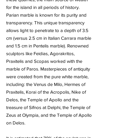
for the island in all periods of history.
Parian marble is known for its purity and
transparency. This unique transparency
allows light to penetrate to a depth of 3.5
cm (versus 2.5 cm in Italian Carrara marble
and 1.5 cm in Pentelis marble). Renowned
sculptors like Feidias, Agorakritos,
Praxitelis and Scopas worked with the
marble of Paros. Masterpieces of antiquity
were created from the pure white marble,
including: the Venus de Milo, Hermes of
Praxitelis, Korai of the Acropolis, Nike of
Delos, the Temple of Apollo and the
treasure of Sifnos at Delphi, the Temple of
Zeus at Olympia, and the Temple of Apollo
on Delos.