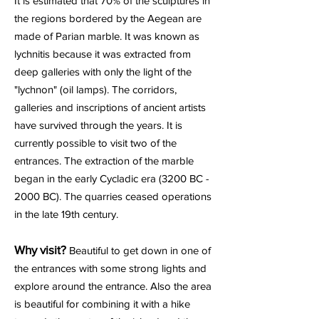
It is estimated that 70% of the sculptures in
the regions bordered by the Aegean are
made of Parian marble. It was known as
lychnitis because it was extracted from
deep galleries with only the light of the
"lychnon" (oil lamps). The corridors,
galleries and inscriptions of ancient artists
have survived through the years. It is
currently possible to visit two of the
entrances. The extraction of the marble
began in the early Cycladic era (3200 BC -
2000 BC). The quarries ceased operations
in the late 19th century.
Why visit?
Beautiful to get down in one of
the entrances with some strong lights and
explore around the entrance. Also the area
is beautiful for combining it with a hike