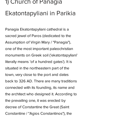
1)
Church of Panagia
Ekatontapyliani
in Parikia
Panagia Ekatontapyliani cathedral is a
sacred jewel of Paros (dedicated to the
Assumption of Virgin Mary / "Panagia"),
one of the most important paleochristian
monuments on Greek soil ('ekatontapyliani'
literally means 'of a hundred gates'). It is
situated in the northeastern part of the
town, very close to the port and dates
back to 326 AD. There are many traditions
connected with its founding, its name and
the architect who designed it. According to
the prevailing one, it was erected by
decree of Constantine the Great (Saint
Constantine / "Agios Constantinos"), the