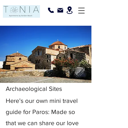
Archaeological Sites
Here’s our own mini travel
guide for Paros: Made so
that we can share our love