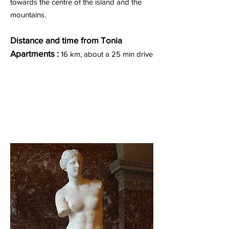
towards the centre of the island and the
mountains.
Distance and time from Tonia
Apartments :
16 km, about a 25 min drive