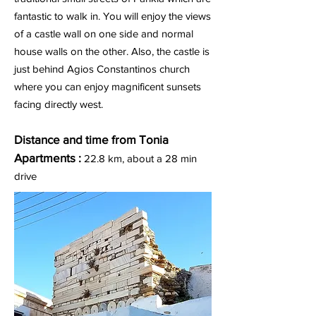
fantastic to walk in. You will enjoy the views
of a castle wall on one side and normal
house walls on the other. Also, the castle is
just behind Agios Constantinos church
where you can enjoy magnificent sunsets
facing directly west.
Distance and time from Tonia
Apartments :
22.8
km, about a 28 min
drive