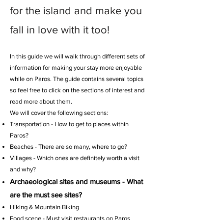
for the island and make you
fall in love with it too!
In this guide we will walk through different sets of
information for making your stay more enjoyable
while on Paros. The guide contains several topics
so feel free to click on the sections of interest and
read more about them.
We will cover the following sections:
Transportation - How to get to places within
Paros?
Beaches - There are so many, where to go?
Villages - Which ones are definitely worth a visit
and why?
Archaeological sites and museums - What
are the must see sites?
Hiking & Mountain Biking
Food scene - Must visit restaurants on Paros