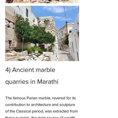
4)
Ancient marble
quarries
in Marathi
The famous Parian marble, revered for its
contribution to architecture and sculpture
of the Classical period, was extracted from
these quarries, the main source of wealth