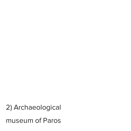
2)
Archaeological
museum of Paros