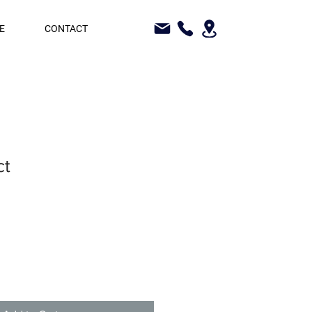
E
CONTACT
ct