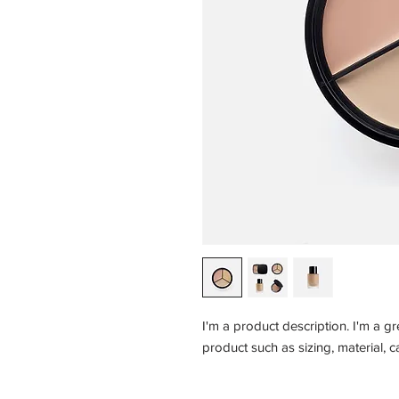
I'm a product description. I'm a g
product such as sizing, material, c