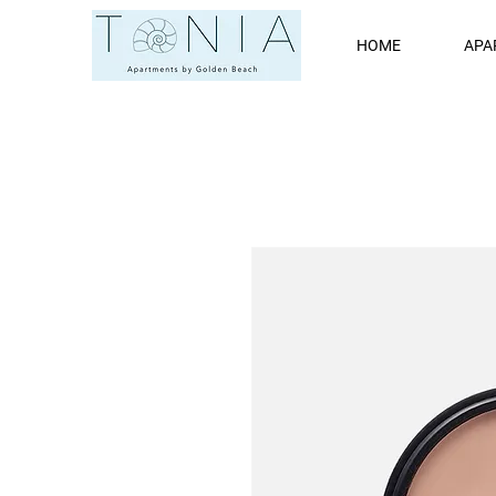
HOME
APA