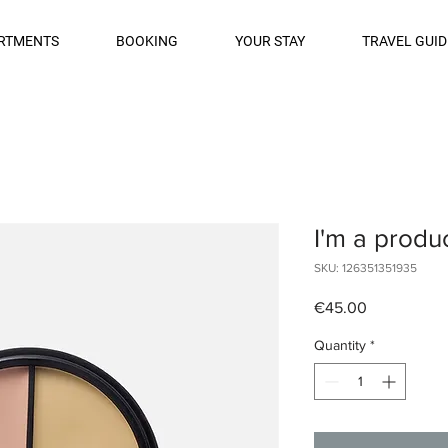
RTMENTS
BOOKING
YOUR STAY
TRAVEL GUID
I'm a produ
SKU: 126351351935
Price
€45.00
Quantity
*